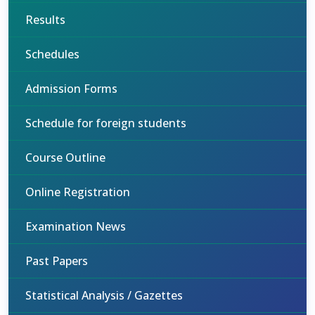
Results
Schedules
Admission Forms
Schedule for foreign students
Course Outline
Online Registration
Examination News
Past Papers
Statistical Analysis / Gazettes