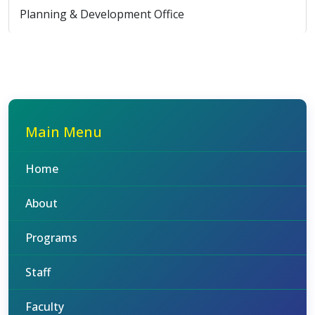
Planning & Development Office
Main Menu
Home
About
Programs
Staff
Faculty