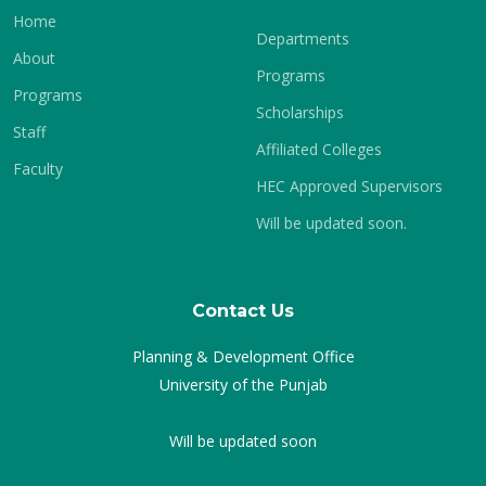
Home
Departments
About
Programs
Programs
Scholarships
Staff
Affiliated Colleges
Faculty
HEC Approved Supervisors
Will be updated soon.
Contact Us
Planning & Development Office
University of the Punjab
Will be updated soon