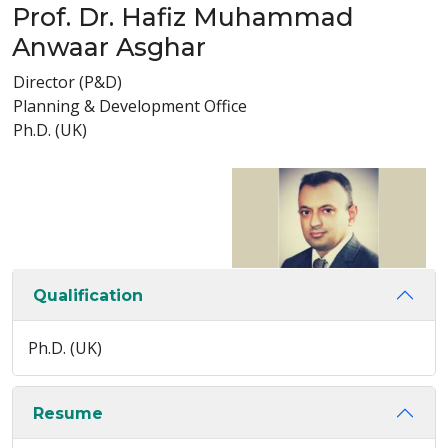
Prof. Dr. Hafiz Muhammad
Anwaar Asghar
Director (P&D)
Planning & Development Office
Ph.D. (UK)
Qualification
Ph.D. (UK)
Resume