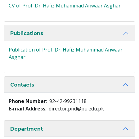
CV of Prof. Dr. Hafiz Muhammad Anwaar Asghar
Publications
Publication of Prof. Dr. Hafiz Muhammad Anwaar
Asghar
Contacts
Phone Number
: 92-42-99231118
E-mail Address
: director.pnd@pu.edu.pk
Department