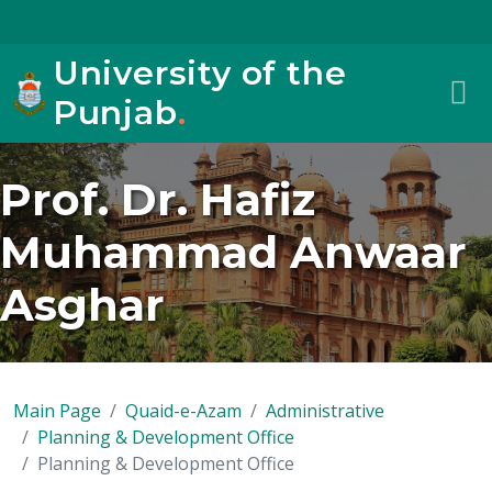
University of the
Punjab
.
Prof. Dr. Hafiz
Muhammad Anwaar
Asghar
Main Page
Quaid-e-Azam
Administrative
Planning & Development Office
Planning & Development Office