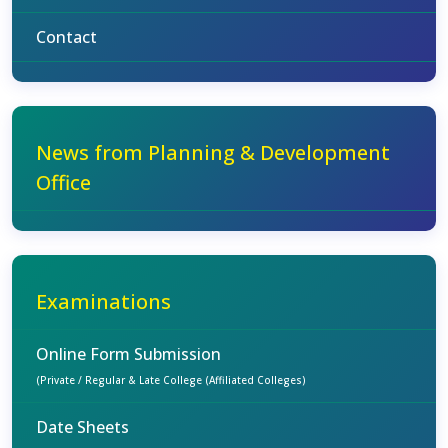
Contact
News from Planning & Development
Office
Examinations
Online Form Submission
(Private / Regular & Late College (Affiliated Colleges)
Date Sheets