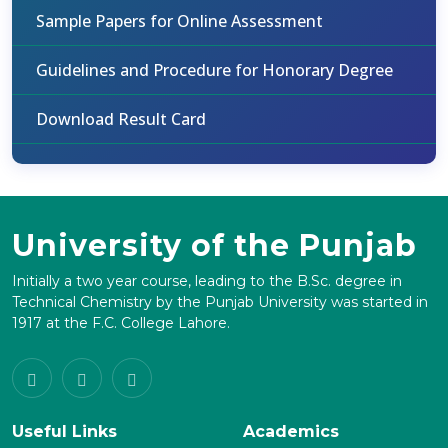
Sample Papers for Online Assessment
Guidelines and Procedure for Honorary Degree
Download Result Card
University of the Punjab
Initially a two year course, leading to the B.Sc. degree in
Technical Chemistry by the Punjab University was started in
1917 at the F.C. College Lahore.
Useful Links
Academics